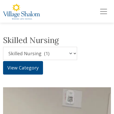
Village Shalom
Skip to main content
Skilled Nursing