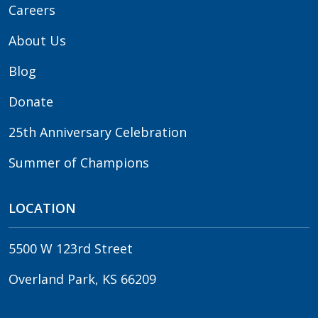
Careers
About Us
Blog
Donate
25th Anniversary Celebration
Summer of Champions
LOCATION
5500 W 123rd Street
Overland Park, KS 66209