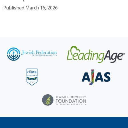
Published March 16, 2026