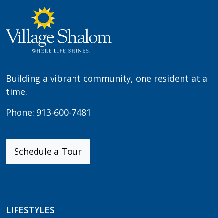
Building a vibrant community, one resident at a
time.
Phone:
913-600-7481
Schedule a Tour
LIFESTYLES