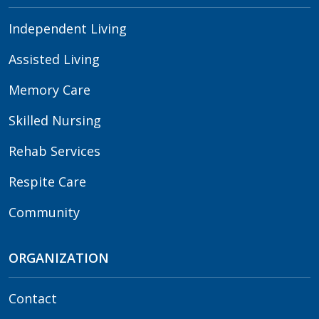
Independent Living
Assisted Living
Memory Care
Skilled Nursing
Rehab Services
Respite Care
Community
ORGANIZATION
Contact