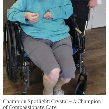
Champion Spotlight: Crystal – A Champion of Com
Champion Spotlight: Crystal – A Champion
of Compassionate Care