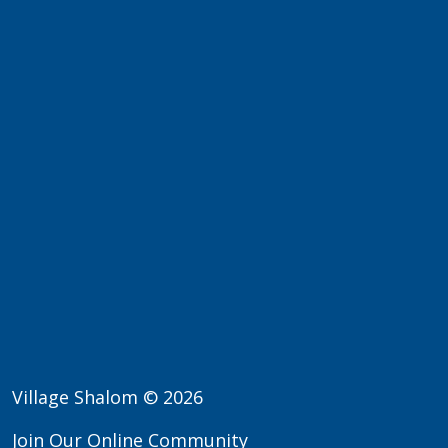
Village Shalom © 2026
Join Our Online Community