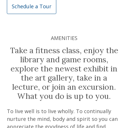
Schedule a Tour
AMENITIES
Take a fitness class, enjoy the
library and game rooms,
explore the newest exhibit in
the art gallery, take in a
lecture, or join an excursion.
What you do is up to you.
To live well is to live wholly. To continually
nurture the mind, body and spirit so you can
appreciate the goodness of life and find