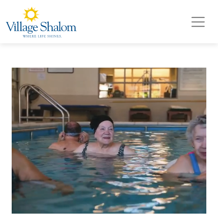
Village Shalom
Skip to main content