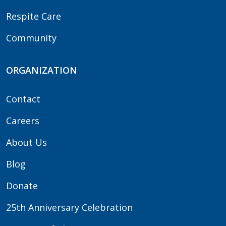
Respite Care
Community
ORGANIZATION
Contact
Careers
About Us
Blog
Donate
25th Anniversary Celebration