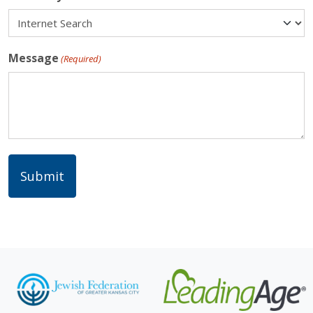
Message
(Required)