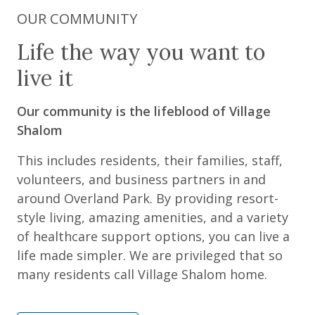
OUR COMMUNITY
Life the way you want to
live it
Our community is the lifeblood of Village
Shalom
This includes residents, their families, staff,
volunteers, and business partners in and
around Overland Park. By providing resort-
style living, amazing amenities, and a variety
of healthcare support options, you can live a
life made simpler. We are privileged that so
many residents call Village Shalom home.