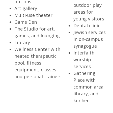
options
outdoor play
Art gallery
areas for
Multi-use theater
young visitors
Game Den
Dental clinic
The Studio for art,
Jewish services
games, and lounging
in on-campus
Library
synagogue
Wellness Center with
Interfaith
heated therapeutic
worship
pool, fitness
services
equipment, classes
Gathering
and personal trainers
Place with
common area,
library, and
kitchen