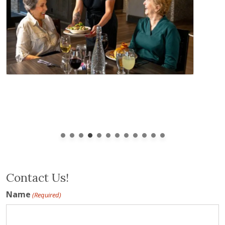
Contact Us!
Name
(Required)