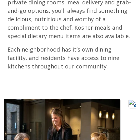
private dining rooms, meal delivery and grab-
and-go options, you’ll always find something
delicious, nutritious and worthy of a
compliment to the chef. Kosher meals and
special dietary menu items are also available.
Each neighborhood has it’s own dining
facility, and residents have access to nine
kitchens throughout our community.
Expand Image
Exp