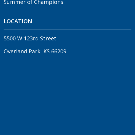
Summer of Champions
LOCATION
5500 W 123rd Street
Overland Park, KS 66209