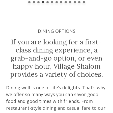
DINING OPTIONS
If you are looking for a first-
class dining experience, a
grab-and-go option, or even
happy hour, Village Shalom
provides a variety of choices.
Dining well is one of life’s delights. That’s why
we offer so many ways you can savor good
food and good times with friends. From
restaurant-style dining and casual fare to our