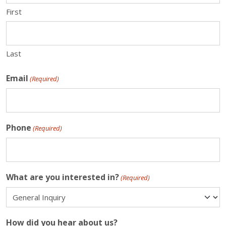
First
Last
Email
(Required)
Phone
(Required)
What are you interested in?
(Required)
How did you hear about us?