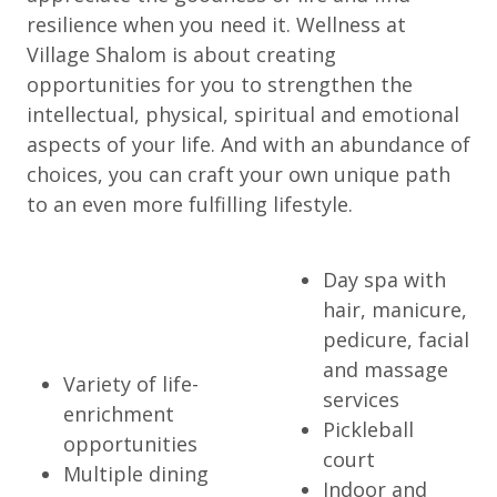
resilience when you need it. Wellness at
Village Shalom is about creating
opportunities for you to strengthen the
intellectual, physical, spiritual and emotional
aspects of your life. And with an abundance of
choices, you can craft your own unique path
to an even more fulfilling lifestyle.
Day spa with
hair, manicure,
pedicure, facial
and massage
Variety of life-
services
enrichment
Pickleball
opportunities
court
Multiple dining
Indoor and