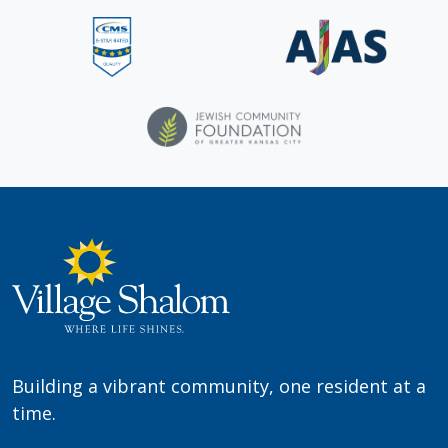
Building a vibrant community, one resident at a
time.