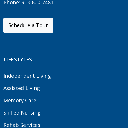
Phone:
913-600-7481
Schedule a Tour
LIFESTYLES
Independent Living
Assisted Living
Memory Care
Skilled Nursing
Rehab Services