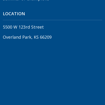
LOCATION
5500 W 123rd Street
Overland Park, KS 66209