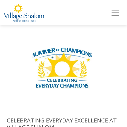
Village Shalom
Skip to main content
CELEBRATING EVERYDAY EXCELLENCE AT