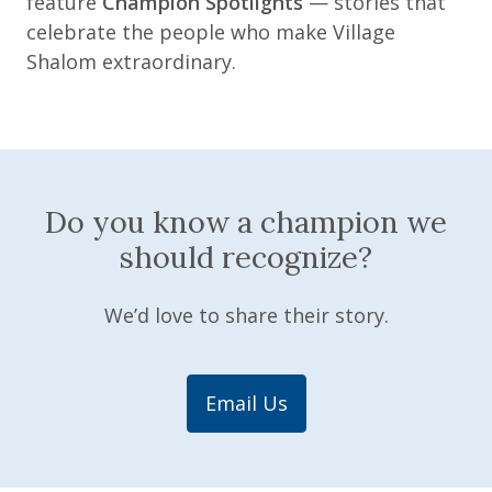
feature
Champion Spotlights
— stories that
celebrate the people who make Village
Shalom extraordinary.
Do you know a champion we
should recognize?
We’d love to share their story.
Email Us