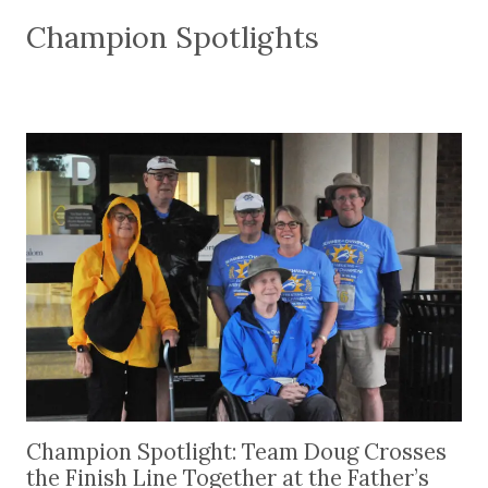
Champion Spotlights
Champion Spotlight: Team Doug Crosses the Finis
Champion Spotlight: Team Doug Crosses
the Finish Line Together at the Father’s