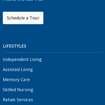
Schedule a Tour
LIFESTYLES
Independent Living
Assisted Living
Memory Care
Skilled Nursing
Rehab Services