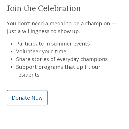
Join the Celebration
You don’t need a medal to be a champion —
just a willingness to show up.
Participate in summer events
Volunteer your time
Share stories of everyday champions
Support programs that uplift our
residents
Donate Now