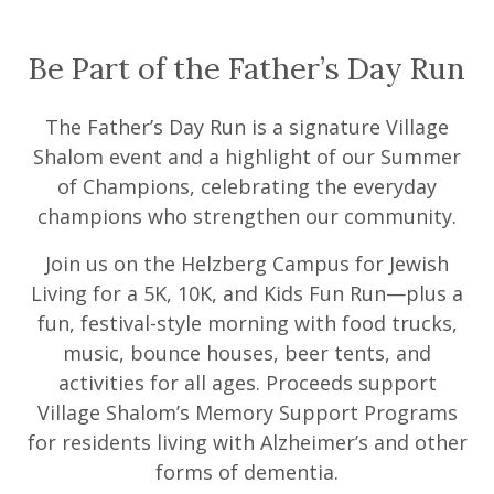
Be Part of the Father’s Day Run
The Father’s Day Run is a signature Village
Shalom event and a highlight of our Summer
of Champions, celebrating the everyday
champions who strengthen our community.
Join us on the Helzberg Campus for Jewish
Living for a 5K, 10K, and Kids Fun Run—plus a
fun, festival-style morning with food trucks,
music, bounce houses, beer tents, and
activities for all ages. Proceeds support
Village Shalom’s Memory Support Programs
for residents living with Alzheimer’s and other
forms of dementia.