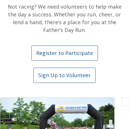
Not racing? We need volunteers to help make
the day a success. Whether you run, cheer, or
lend a hand, there’s a place for you at the
Father’s Day Run.
Register to Participate
Sign Up to Volunteer
Expand Image
Ex