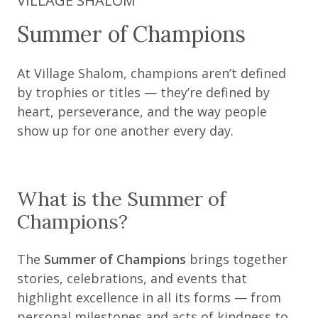
VILLAGE SHALOM
Summer of Champions
At Village Shalom, champions aren’t defined
by trophies or titles — they’re defined by
heart, perseverance, and the way people
show up for one another every day.
What is the Summer of
Champions?
The
Summer of Champions
brings together
stories, celebrations, and events that
highlight excellence in all its forms — from
personal milestones and acts of kindness to