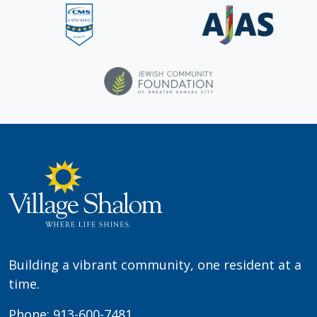
Building a vibrant community, one resident at a
time.
Phone:
913-600-7481