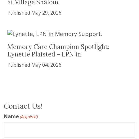
at Village Shalom
Published May 29, 2026
Memory Care Champion Spotlight: Lynette Plaist
Memory Care Champion Spotlight:
Lynette Plaisted – LPN in
Published May 04, 2026
Contact Us!
Name
(Required)