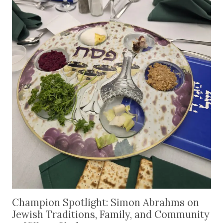
Champion Spotlight: Simon Abrahms on Jewish Tr
Champion Spotlight: Simon Abrahms on
Jewish Traditions, Family, and Community