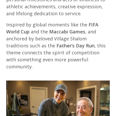
athletic achievements, creative expression,
and lifelong dedication to service.
Inspired by global moments like the
FIFA
World Cup
and the
Maccabi Games
, and
anchored by beloved Village Shalom
traditions such as the
Father’s Day Run
, this
theme connects the spirit of competition
with something even more powerful:
community.