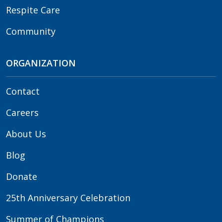
Respite Care
Community
ORGANIZATION
Contact
Careers
About Us
Blog
Donate
25th Anniversary Celebration
Summer of Champions