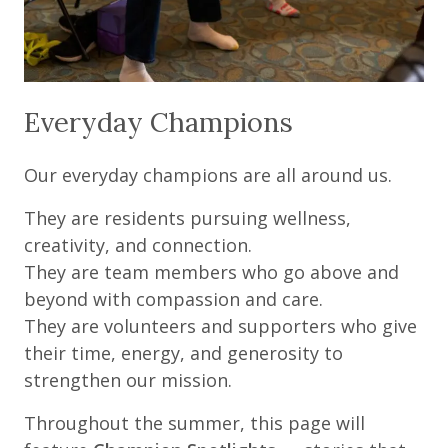
Everyday Champions
Our everyday champions are all around us.
They are residents pursuing wellness,
creativity, and connection.
They are team members who go above and
beyond with compassion and care.
They are volunteers and supporters who give
their time, energy, and generosity to
strengthen our mission.
Throughout the summer, this page will