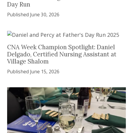
Day Run
Published June 30, 2026
CNA Week Champion Spotlight: Daniel Delgado, Ce
CNA Week Champion Spotlight: Daniel
Delgado, Certified Nursing Assistant at
Village Shalom
Published June 15, 2026