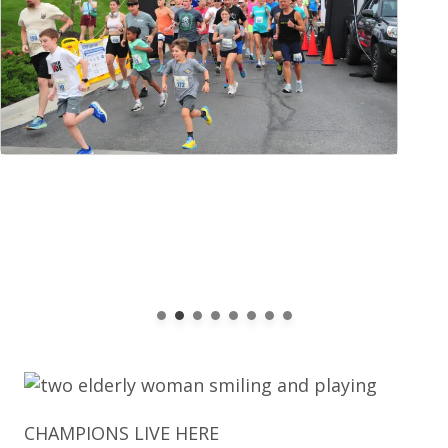
CHAMPIONS LIVE HERE