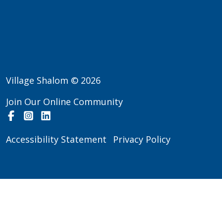
Village Shalom © 2026
Join Our Online Community
Facebook
Instagram
LinkedIn
Accessibility Statement
Privacy Policy