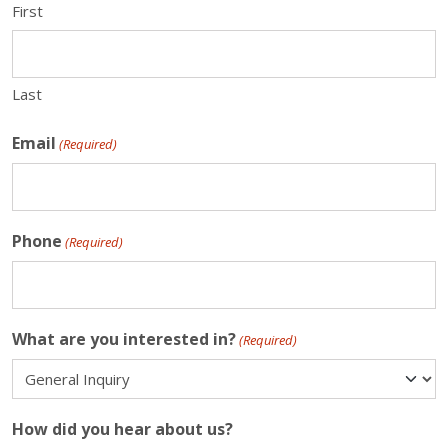
First
Last
Email
(Required)
Phone
(Required)
What are you interested in?
(Required)
How did you hear about us?