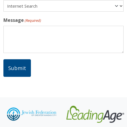
Message
(Required)