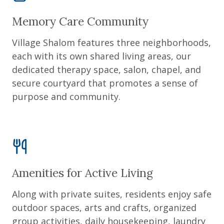
Memory Care Community
Village Shalom features three neighborhoods,
each with its own shared living areas, our
dedicated therapy space, salon, chapel, and
secure courtyard that promotes a sense of
purpose and community.
Amenities for Active Living
Along with private suites, residents enjoy safe
outdoor spaces, arts and crafts, organized
group activities, daily housekeeping, laundry