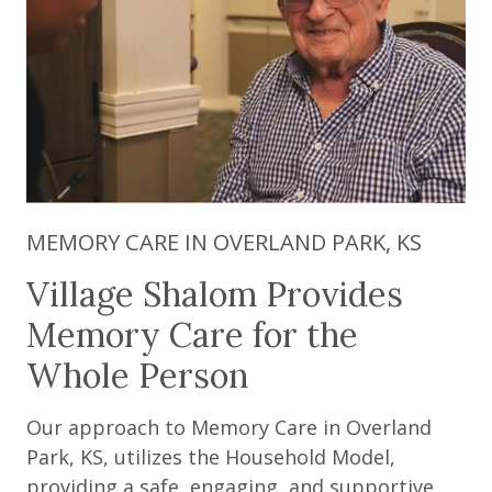
MEMORY CARE IN OVERLAND PARK, KS
Village Shalom Provides
Memory Care for the
Whole Person
Our approach to Memory Care in Overland
Park, KS, utilizes the Household Model,
providing a safe, engaging, and supportive