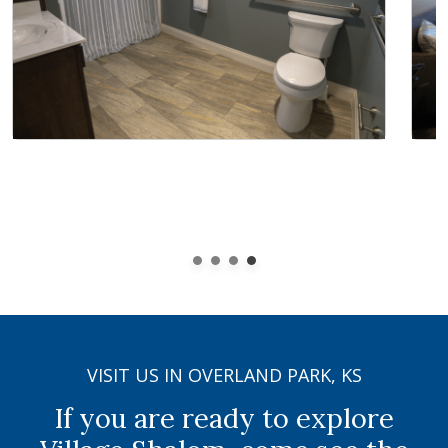
VISIT US IN OVERLAND PARK, KS
If you are ready to explore