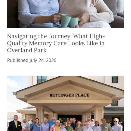
Navigating the Journey: What High-Quality Memor
Navigating the Journey: What High-
Quality Memory Care Looks Like in
Overland Park
Published July 24, 2026