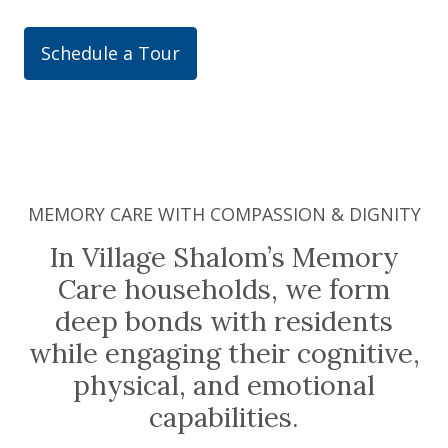
Schedule a Tour
MEMORY CARE WITH COMPASSION & DIGNITY
In Village Shalom’s Memory
Care households, we form
deep bonds with residents
while engaging their cognitive,
physical, and emotional
capabilities.