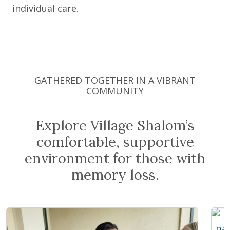
individual care.
GATHERED TOGETHER IN A VIBRANT
COMMUNITY
Explore Village Shalom’s
comfortable, supportive
environment for those with
memory loss.
Expand Image
Exp