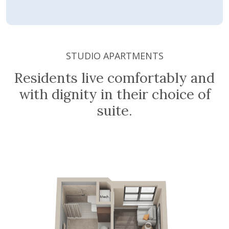
STUDIO APARTMENTS
Residents live comfortably and
with dignity in their choice of
suite.