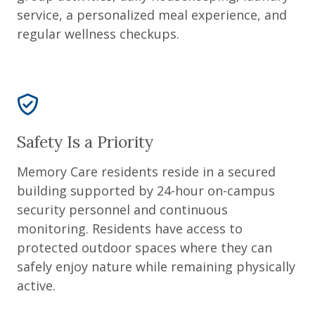
service, a personalized meal experience, and
regular wellness checkups.
Safety Is a Priority
Memory Care residents reside in a secured
building supported by 24-hour on-campus
security personnel and continuous
monitoring. Residents have access to
protected outdoor spaces where they can
safely enjoy nature while remaining physically
active.