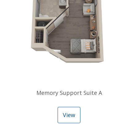
Memory Support Suite A
View