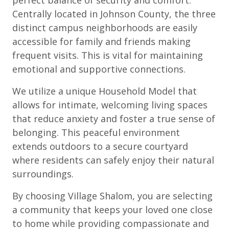
Centrally located in Johnson County, the three
distinct campus neighborhoods are easily
accessible for family and friends making
frequent visits. This is vital for maintaining
emotional and supportive connections.
We utilize a unique Household Model that
allows for intimate, welcoming living spaces
that reduce anxiety and foster a true sense of
belonging. This peaceful environment
extends outdoors to a secure courtyard
where residents can safely enjoy their natural
surroundings.
By choosing Village Shalom, you are selecting
a community that keeps your loved one close
to home while providing compassionate and