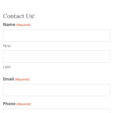
Contact Us!
Name
(Required)
First
Last
Email
(Required)
Phone
(Required)