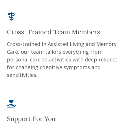
Cross-Trained Team Members
Cross-trained in Assisted Living and Memory
Care, our team tailors everything from
personal care to activities with deep respect
for changing cognitive symptoms and
sensitivities.
Support For You