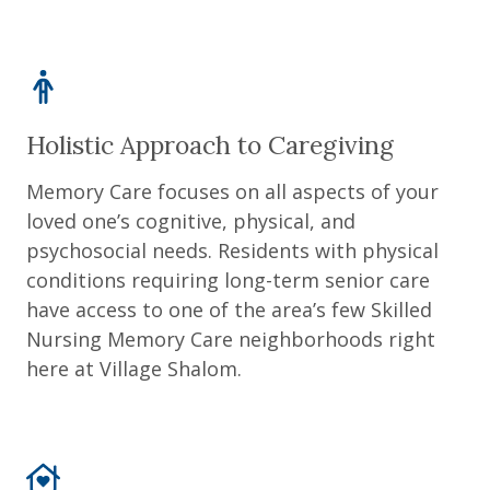
Holistic Approach to Caregiving
Memory Care focuses on all aspects of your
loved one’s cognitive, physical, and
psychosocial needs. Residents with physical
conditions requiring long-term senior care
have access to one of the area’s few Skilled
Nursing Memory Care neighborhoods right
here at Village Shalom.