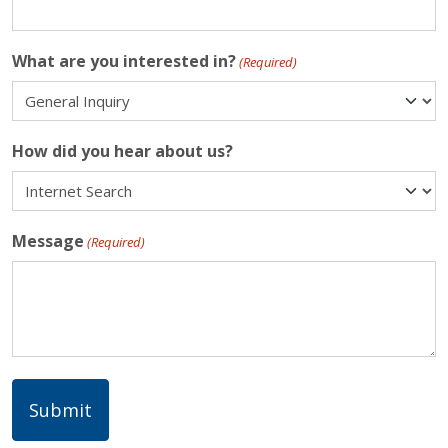
What are you interested in?
(Required)
How did you hear about us?
Message
(Required)