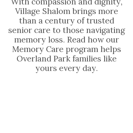
With compassion and dignity,
Village Shalom brings more
than a century of trusted
senior care to those navigating
memory loss. Read how our
Memory Care program helps
Overland Park families like
yours every day.