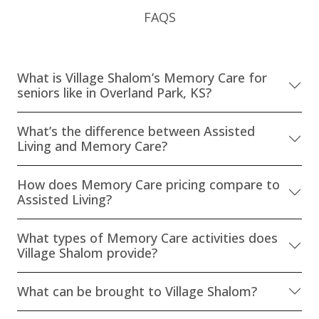
FAQS
What is Village Shalom’s Memory Care for
seniors like in Overland Park, KS?
What’s the difference between Assisted
Living and Memory Care?
How does Memory Care pricing compare to
Assisted Living?
What types of Memory Care activities does
Village Shalom provide?
What can be brought to Village Shalom?