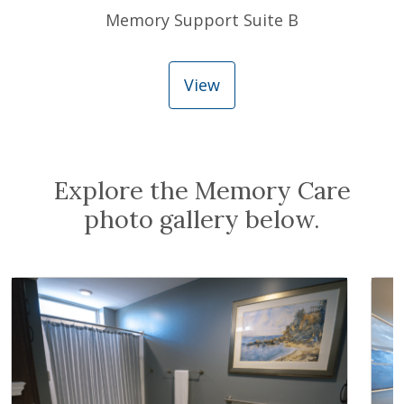
Memory Support Suite B
View
Explore the Memory Care
photo gallery below.
Expand Image
Exp