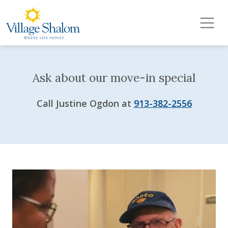
Village Shalom
Skip to main content
Ask about our move-in special
Call Justine Ogdon at
913-382-2556