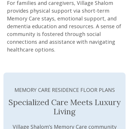
For families and caregivers, Village Shalom
provides physical support via short-term
Memory Care stays, emotional support, and
dementia education and resources. A sense of
community is fostered through social
connections and assistance with navigating
healthcare options.
MEMORY CARE RESIDENCE FLOOR PLANS
Specialized Care Meets Luxury
Living
Village Shalom’s Memory Care community