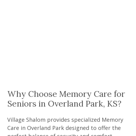
Why Choose Memory Care for
Seniors in Overland Park, KS?
Village Shalom provides specialized Memory
Care in Overland Park designed to offer the
perfect balance of security and comfort.