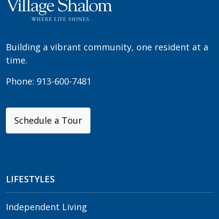
Building a vibrant community, one resident at a
time.
Phone:
913-600-7481
Schedule a Tour
LIFESTYLES
Independent Living