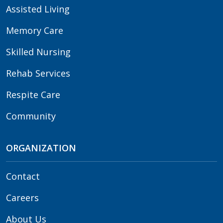
Assisted Living
Memory Care
Skilled Nursing
Rehab Services
Respite Care
Community
ORGANIZATION
Contact
Careers
About Us