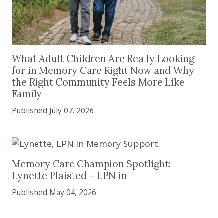
What Adult Children Are Really Looking for in 
What Adult Children Are Really Looking
for in Memory Care Right Now and Why
the Right Community Feels More Like
Family
Published July 07, 2026
Memory Care Champion Spotlight: Lynette Plaist
Memory Care Champion Spotlight:
Lynette Plaisted – LPN in
Published May 04, 2026