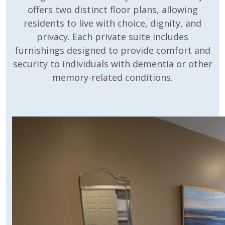
offers two distinct floor plans, allowing
residents to live with choice, dignity, and
privacy. Each private suite includes
furnishings designed to provide comfort and
security to individuals with dementia or other
memory-related conditions.