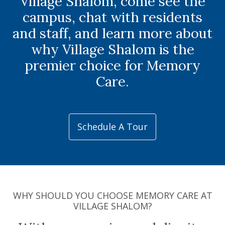
Village Shalom, come see the
campus, chat with residents
and staff, and learn more about
why Village Shalom is the
premier choice for Memory
Care.
Schedule A Tour
WHY SHOULD YOU CHOOSE MEMORY CARE AT
VILLAGE SHALOM?