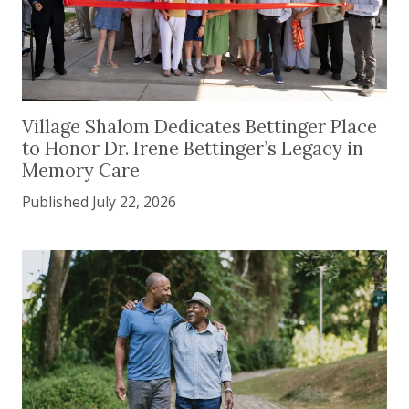
Village Shalom Dedicates Bettinger Place to Hono
Village Shalom Dedicates Bettinger Place
to Honor Dr. Irene Bettinger’s Legacy in
Memory Care
Published July 22, 2026