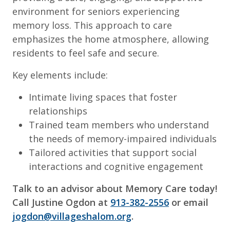
environment for seniors experiencing
memory loss. This approach to care
emphasizes the home atmosphere, allowing
residents to feel safe and secure.
Key elements include:
Intimate living spaces that foster
relationships
Trained team members who understand
the needs of memory-impaired individuals
Tailored activities that support social
interactions and cognitive engagement
Talk to an advisor about Memory Care today!
Call Justine Ogdon at
913-382-2556
or email
jogdon@villageshalom.org
.