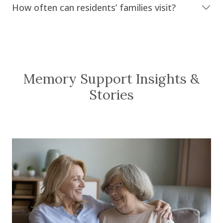
How often can residents’ families visit?
Memory Support Insights &
Stories