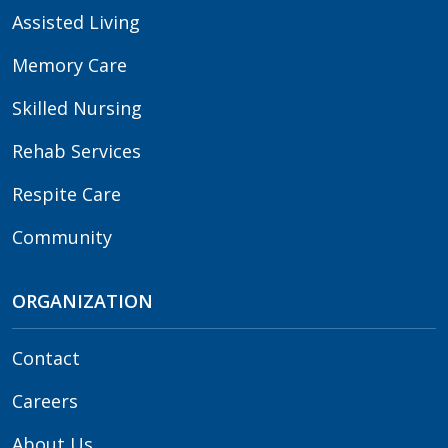
Assisted Living
Memory Care
Skilled Nursing
Rehab Services
Respite Care
Community
ORGANIZATION
Contact
Careers
About Us