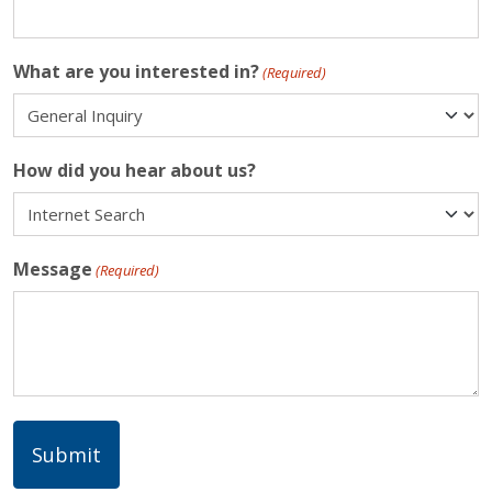
What are you interested in?
(Required)
How did you hear about us?
Message
(Required)