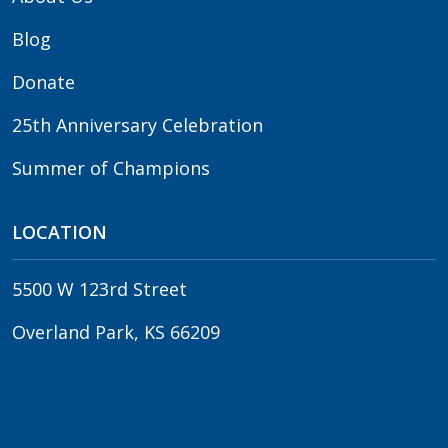
Blog
Donate
25th Anniversary Celebration
Summer of Champions
LOCATION
5500 W 123rd Street
Overland Park, KS 66209