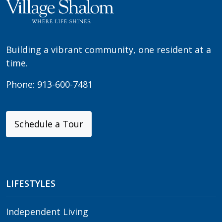
Building a vibrant community, one resident at a
time.
Phone:
913-600-7481
Schedule a Tour
LIFESTYLES
Independent Living