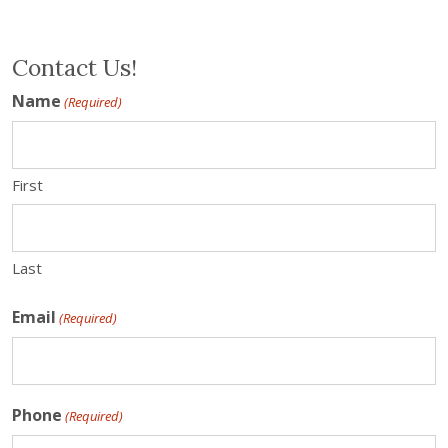
Contact Us!
Name
(Required)
First
Last
Email
(Required)
Phone
(Required)