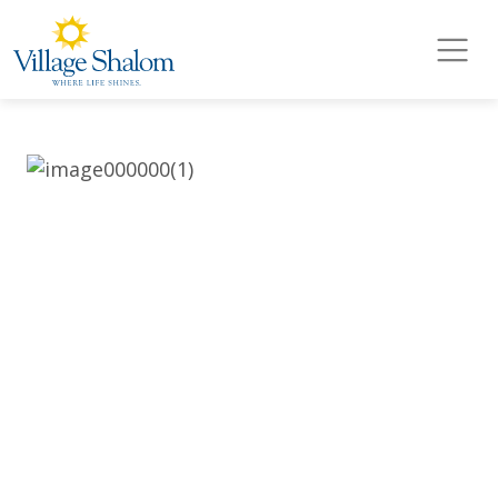
Village Shalom
Skip to main content