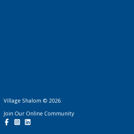
Village Shalom © 2026
Join Our Online Community
Facebook
Instagram
LinkedIn