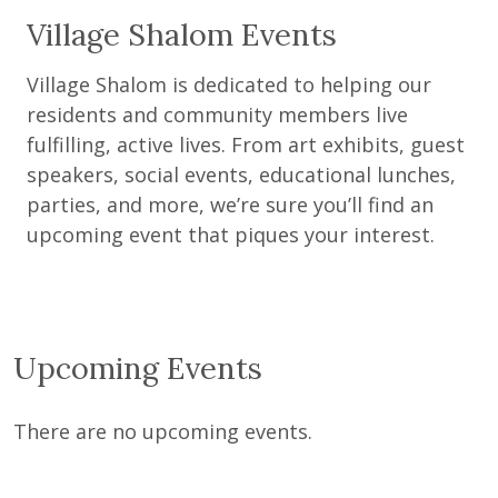
Village Shalom Events
Village Shalom is dedicated to helping our
residents and community members live
fulfilling, active lives. From art exhibits, guest
speakers, social events, educational lunches,
parties, and more, we’re sure you’ll find an
upcoming event that piques your interest.
Upcoming Events
There are no upcoming events.