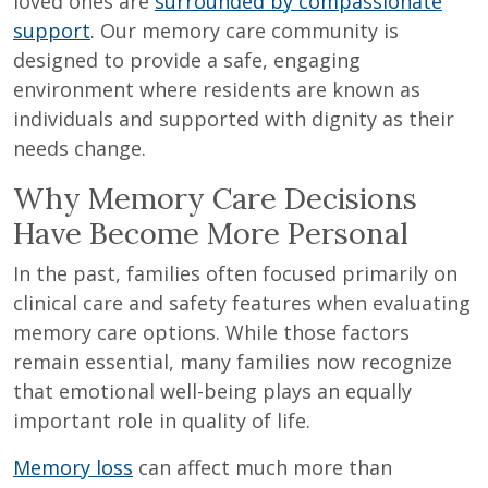
loved ones are
surrounded by compassionate
support
. Our memory care community is
designed to provide a safe, engaging
environment where residents are known as
individuals and supported with dignity as their
needs change.
Why Memory Care Decisions
Have Become More Personal
In the past, families often focused primarily on
clinical care and safety features when evaluating
memory care options. While those factors
remain essential, many families now recognize
that emotional well-being plays an equally
important role in quality of life.
Memory loss
can affect much more than