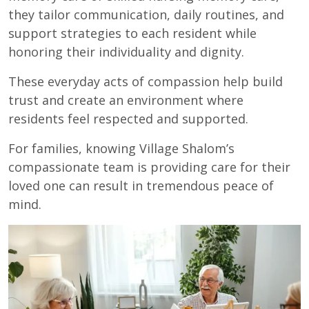
they tailor communication, daily routines, and
support strategies to each resident while
honoring their individuality and dignity.
These everyday acts of compassion help build
trust and create an environment where
residents feel respected and supported.
For families, knowing Village Shalom’s
compassionate team is providing care for their
loved one can result in tremendous peace of
mind.