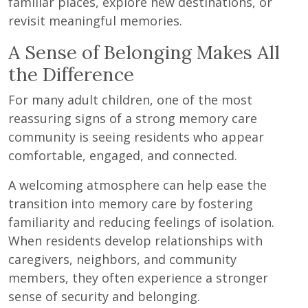
familiar places, explore new destinations, or
revisit meaningful memories.
A Sense of Belonging Makes All
the Difference
For many adult children, one of the most
reassuring signs of a strong memory care
community is seeing residents who appear
comfortable, engaged, and connected.
A welcoming atmosphere can help ease the
transition into memory care by fostering
familiarity and reducing feelings of isolation.
When residents develop relationships with
caregivers, neighbors, and community
members, they often experience a stronger
sense of security and belonging.