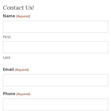
Contact Us!
Name
(Required)
First
Last
Email
(Required)
Phone
(Required)