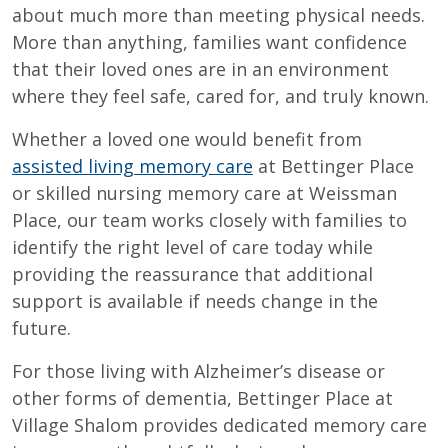
about much more than meeting physical needs.
More than anything, families want confidence
that their loved ones are in an environment
where they feel safe, cared for, and truly known.
Whether a loved one would benefit from
assisted living memory care
at Bettinger Place
or skilled nursing memory care at Weissman
Place, our team works closely with families to
identify the right level of care today while
providing the reassurance that additional
support is available if needs change in the
future.
For those living with Alzheimer’s disease or
other forms of dementia, Bettinger Place at
Village Shalom provides dedicated memory care