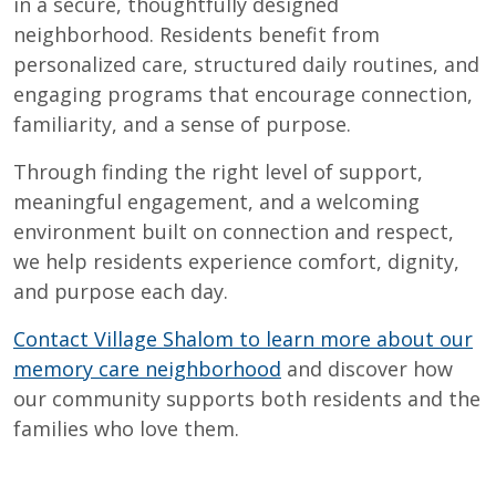
in a secure, thoughtfully designed
neighborhood. Residents benefit from
personalized care, structured daily routines, and
engaging programs that encourage connection,
familiarity, and a sense of purpose.
Through finding the right level of support,
meaningful engagement, and a welcoming
environment built on connection and respect,
we help residents experience comfort, dignity,
and purpose each day.
Contact Village Shalom to learn more about our
memory care neighborhood
and discover how
our community supports both residents and the
families who love them.