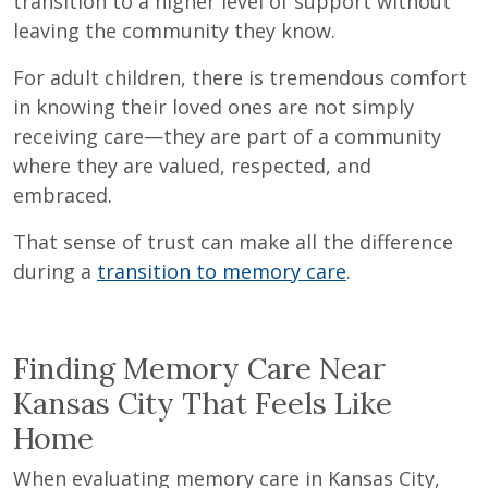
transition to a higher level of support without
leaving the community they know.
For adult children, there is tremendous comfort
in knowing their loved ones are not simply
receiving care—they are part of a community
where they are valued, respected, and
embraced.
That sense of trust can make all the difference
during a
transition to memory care
.
Finding Memory Care Near
Kansas City That Feels Like
Home
When evaluating memory care in Kansas City,