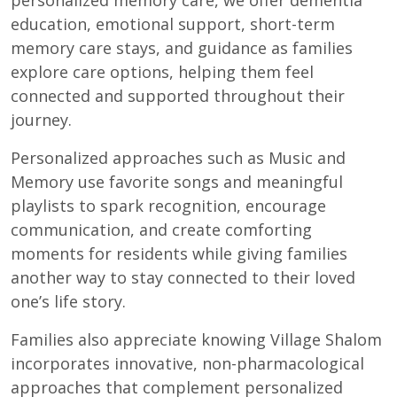
education, emotional support, short-term
memory care stays, and guidance as families
explore care options, helping them feel
connected and supported throughout their
journey.
Personalized approaches such as Music and
Memory use favorite songs and meaningful
playlists to spark recognition, encourage
communication, and create comforting
moments for residents while giving families
another way to stay connected to their loved
one’s life story.
Families also appreciate knowing Village Shalom
incorporates innovative, non-pharmacological
approaches that complement personalized