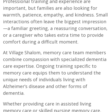
Professional training and experience are
important, but families are also looking for
warmth, patience, empathy, and kindness. Small
interactions often leave the biggest impression
—a familiar greeting, a reassuring conversation,
or a caregiver who takes extra time to provide
comfort during a difficult moment.
At Village Shalom, memory care team members
combine compassion with specialized dementia
care expertise. Ongoing training specific to
memory care equips them to understand the
unique needs of individuals living with
Alzheimer’s disease and other forms of
dementia.
Whether providing care in assisted living
memory care or skilled nursing memory care,