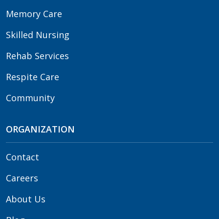
Memory Care
Skilled Nursing
Rehab Services
Respite Care
Community
ORGANIZATION
Contact
Careers
About Us