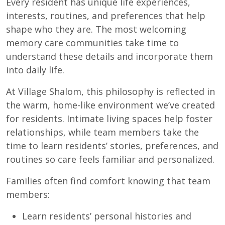
Every resident has unique life experiences,
interests, routines, and preferences that help
shape who they are. The most welcoming
memory care communities take time to
understand these details and incorporate them
into daily life.
At Village Shalom, this philosophy is reflected in
the warm, home-like environment we’ve created
for residents. Intimate living spaces help foster
relationships, while team members take the
time to learn residents’ stories, preferences, and
routines so care feels familiar and personalized.
Families often find comfort knowing that team
members:
Learn residents’ personal histories and