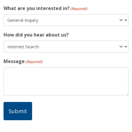
What are you interested in?
(Required)
How did you hear about us?
Message
(Required)