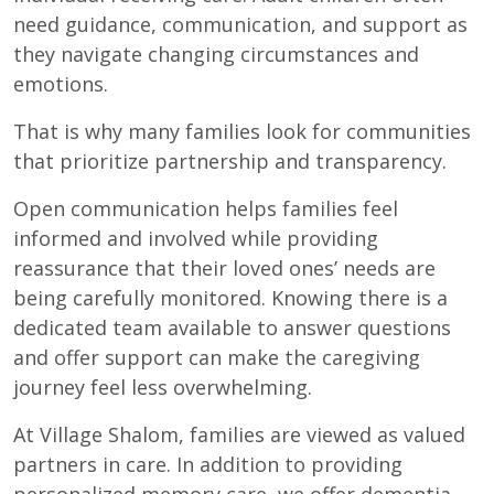
need guidance, communication, and support as
they navigate changing circumstances and
emotions.
That is why many families look for communities
that prioritize partnership and transparency.
Open communication helps families feel
informed and involved while providing
reassurance that their loved ones’ needs are
being carefully monitored. Knowing there is a
dedicated team available to answer questions
and offer support can make the caregiving
journey feel less overwhelming.
At Village Shalom, families are viewed as valued
partners in care. In addition to providing
personalized memory care, we offer dementia