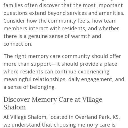
families often discover that the most important
questions extend beyond services and amenities.
Consider how the community feels, how team
members interact with residents, and whether
there is a genuine sense of warmth and
connection.
The right memory care community should offer
more than support—it should provide a place
where residents can continue experiencing
meaningful relationships, daily engagement, and
a sense of belonging.
Discover Memory Care at Village
Shalom
At Village Shalom, located in Overland Park, KS,
we understand that choosing memory care is