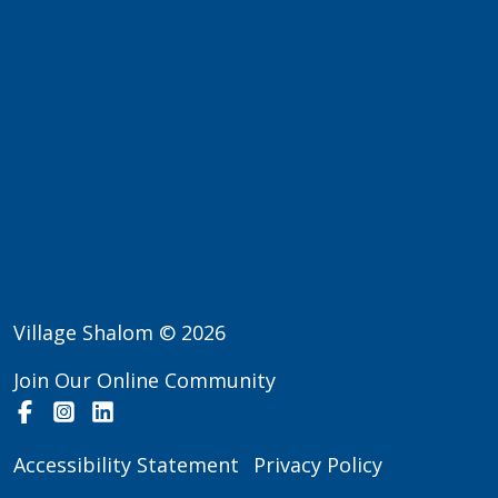
Village Shalom © 2026
Join Our Online Community
Facebook
Instagram
LinkedIn
Accessibility Statement
Privacy Policy