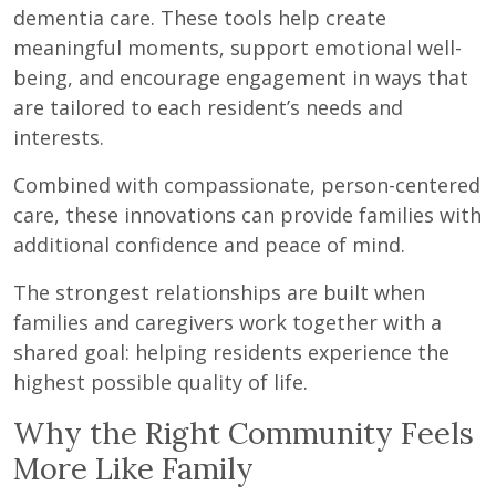
dementia care. These tools help create
meaningful moments, support emotional well-
being, and encourage engagement in ways that
are tailored to each resident’s needs and
interests.
Combined with compassionate, person-centered
care, these innovations can provide families with
additional confidence and peace of mind.
The strongest relationships are built when
families and caregivers work together with a
shared goal: helping residents experience the
highest possible quality of life.
Why the Right Community Feels
More Like Family