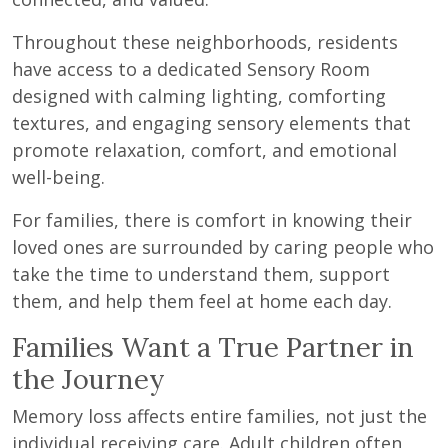
Throughout these neighborhoods, residents
have access to a dedicated Sensory Room
designed with calming lighting, comforting
textures, and engaging sensory elements that
promote relaxation, comfort, and emotional
well-being.
For families, there is comfort in knowing their
loved ones are surrounded by caring people who
take the time to understand them, support
them, and help them feel at home each day.
Families Want a True Partner in
the Journey
Memory loss affects entire families, not just the
individual receiving care. Adult children often