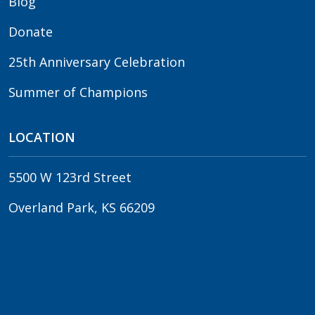
Blog
Donate
25th Anniversary Celebration
Summer of Champions
LOCATION
5500 W 123rd Street
Overland Park, KS 66209