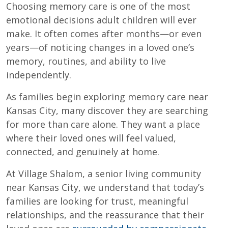
Choosing memory care is one of the most
emotional decisions adult children will ever
make. It often comes after months—or even
years—of noticing changes in a loved one’s
memory, routines, and ability to live
independently.
As families begin exploring memory care near
Kansas City, many discover they are searching
for more than care alone. They want a place
where their loved ones will feel valued,
connected, and genuinely at home.
At Village Shalom, a senior living community
near Kansas City, we understand that today’s
families are looking for trust, meaningful
relationships, and the reassurance that their