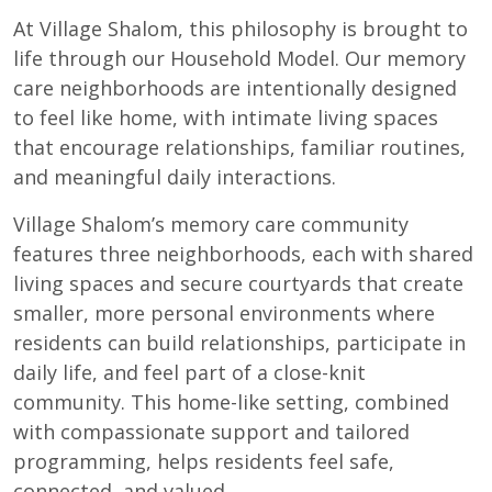
At Village Shalom, this philosophy is brought to
life through our Household Model. Our memory
care neighborhoods are intentionally designed
to feel like home, with intimate living spaces
that encourage relationships, familiar routines,
and meaningful daily interactions.
Village Shalom’s memory care community
features three neighborhoods, each with shared
living spaces and secure courtyards that create
smaller, more personal environments where
residents can build relationships, participate in
daily life, and feel part of a close-knit
community. This home-like setting, combined
with compassionate support and tailored
programming, helps residents feel safe,
connected, and valued.