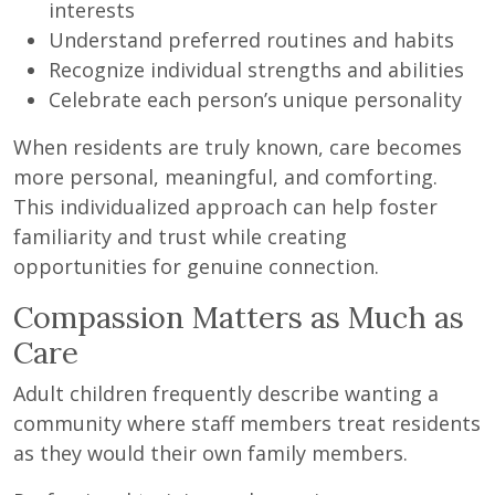
interests
Understand preferred routines and habits
Recognize individual strengths and abilities
Celebrate each person’s unique personality
When residents are truly known, care becomes
more personal, meaningful, and comforting.
This individualized approach can help foster
familiarity and trust while creating
opportunities for genuine connection.
Compassion Matters as Much as
Care
Adult children frequently describe wanting a
community where staff members treat residents
as they would their own family members.