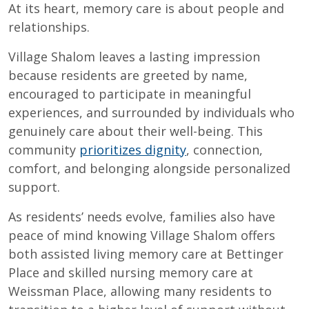
At its heart, memory care is about people and
relationships.
Village Shalom leaves a lasting impression
because residents are greeted by name,
encouraged to participate in meaningful
experiences, and surrounded by individuals who
genuinely care about their well-being. This
community
prioritizes dignity
, connection,
comfort, and belonging alongside personalized
support.
As residents’ needs evolve, families also have
peace of mind knowing Village Shalom offers
both assisted living memory care at Bettinger
Place and skilled nursing memory care at
Weissman Place, allowing many residents to