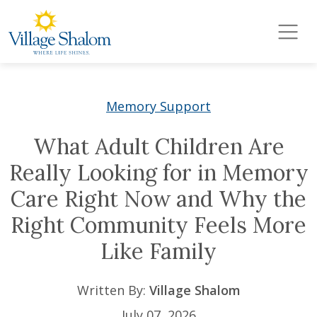
Village Shalom
Skip to main content
Memory Support
What Adult Children Are
Really Looking for in Memory
Care Right Now and Why the
Right Community Feels More
Like Family
Written By:
Village Shalom
July 07, 2026