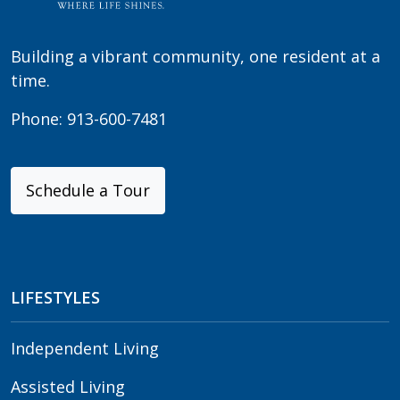
Building a vibrant community, one resident at a
time.
Phone:
913-600-7481
Schedule a Tour
LIFESTYLES
Independent Living
Assisted Living