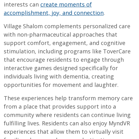
interests can
create moments of
accomplishment, joy, and connection
.
Village Shalom complements personalized care
with non-pharmaceutical approaches that
support comfort, engagement, and cognitive
stimulation, including programs like ToverCare
that encourage residents to engage through
interactive games designed specifically for
individuals living with dementia, creating
opportunities for movement and laughter.
These experiences help transform memory care
from a place that provides support into a
community where residents can continue living
fulfilling lives. Residents can also enjoy MyndVR
experiences that allow them to virtually visit