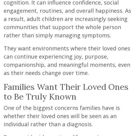
cognition. It can influence confidence, social
engagement, routines, and overall happiness. As
a result, adult children are increasingly seeking
communities that support the whole person
rather than simply managing symptoms.
They want environments where their loved ones
can continue experiencing joy, purpose,
companionship, and meaningful moments, even
as their needs change over time.
Families Want Their Loved Ones
to Be Truly Known
One of the biggest concerns families have is
whether their loved ones will be seen as an
individual rather than a diagnosis.