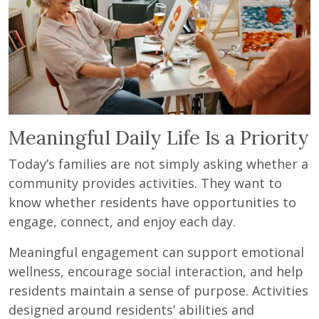
Meaningful Daily Life Is a Priority
Today’s families are not simply asking whether a
community provides activities. They want to
know whether residents have opportunities to
engage, connect, and enjoy each day.
Meaningful engagement can support emotional
wellness, encourage social interaction, and help
residents maintain a sense of purpose. Activities
designed around residents’ abilities and